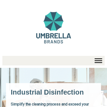
Skip
to
content
Industrial Disinfection
Simplify the cleaning process and exceed your