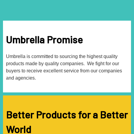
Umbrella Promise
Umbrella is committed to sourcing the highest quality
products made by quality companies. We fight for our
buyers to receive excellent service from our companies
and agencies.
Better Products for a Better
World