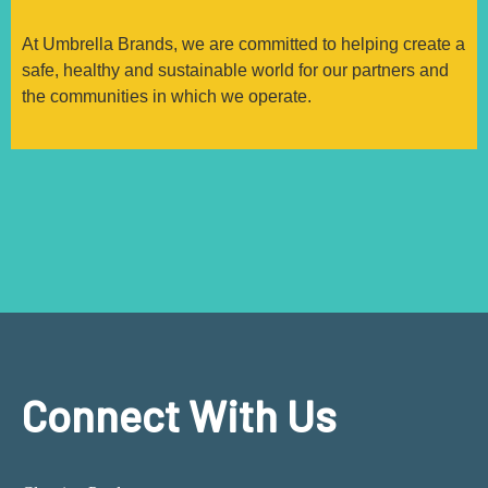
At Umbrella Brands, we are committed to helping create a
safe, healthy and sustainable world for our partners and
the communities in which we operate.
Connect With Us