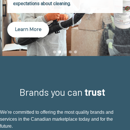
expectations about cleaning.
Learn More
Brands you can
trust
We're committed to offering the most quality brands and
services in the Canadian marketplace today and for the
future.