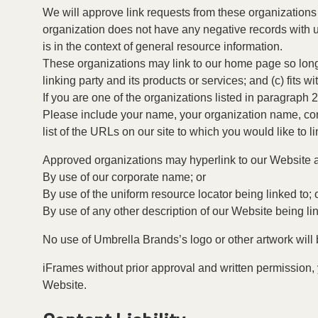
We will approve link requests from these organizations 
organization does not have any negative records with us;
is in the context of general resource information.
These organizations may link to our home page so long a
linking party and its products or services; and (c) fits wit
If you are one of the organizations listed in paragraph
Please include your name, your organization name, conta
list of the URLs on our site to which you would like to l
Approved organizations may hyperlink to our Website a
By use of our corporate name; or
By use of the uniform resource locator being linked to; 
By use of any other description of our Website being lin
No use of Umbrella Brands’s logo or other artwork will
iFrames without prior approval and written permission,
Website.