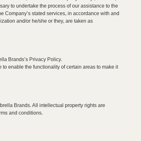
ssary to undertake the process of our assistance to the
 the Company’s stated services, in accordance with and
lization and/or he/she or they, are taken as
la Brands’s Privacy Policy.
 to enable the functionality of certain areas to make it
rella Brands. All intellectual property rights are
erms and conditions.