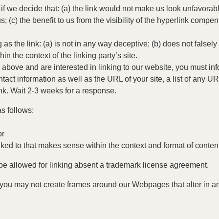
if we decide that: (a) the link would not make us look unfavorabl
 (c) the benefit to us from the visibility of the hyperlink comp
s the link: (a) is not in any way deceptive; (b) does not falsel
hin the context of the linking party’s site.
 2 above and are interested in linking to our website, you must i
ct information as well as the URL of your site, a list of any UR
ink. Wait 2-3 weeks for a response.
s follows:
or
ked to that makes sense within the context and format of content 
 be allowed for linking absent a trademark license agreement.
 you may not create frames around our Webpages that alter in a