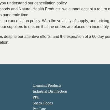
t you understand our cancellation policy.
e goods and Natural Health Products, we cannot accept a return o
is pandemic time.
 a no cancellation policy. With the volatility of supply, and pric
our suppliers to ensure that the orders are placed on incredibly
er, despite our attentive efforts, and the expiration of a 60 day 
etion.
Cleaning Products
Industrial Disinfection
PPE
Snack Foods
Pet Care