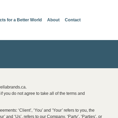
cts for a Better World
About
Contact
rellabrands.ca.
 you do not agree to take all of the terms and
ments: ‘Client’, ‘You’ and ‘Your’ refers to you, the
 and ‘Us’, refers to our Company. ‘Party’, ‘Parties’, or