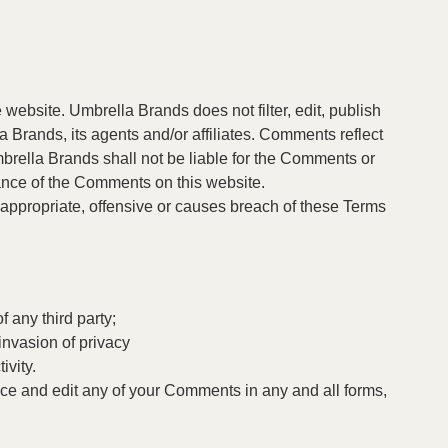
 website. Umbrella Brands does not filter, edit, publish
 Brands, its agents and/or affiliates. Comments reflect
brella Brands shall not be liable for the Comments or
rance of the Comments on this website.
ppropriate, offensive or causes breach of these Terms
 any third party;
invasion of privacy
ivity.
uce and edit any of your Comments in any and all forms,