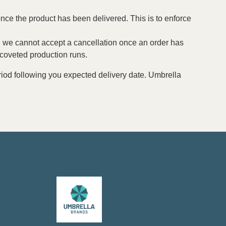
nce the product has been delivered. This is to enforce
ing, we cannot accept a cancellation once an order has
 coveted production runs.
period following you expected delivery date. Umbrella