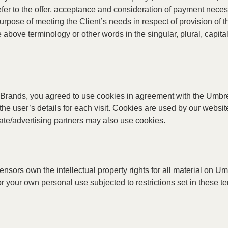
 refer to the offer, acceptance and consideration of payment nece
purpose of meeting the Client’s needs in respect of provision of
e above terminology or other words in the singular, plural, capita
Brands, you agreed to use cookies in agreement with the Umbrel
the user’s details for each visit. Cookies are used by our website
liate/advertising partners may also use cookies.
sors own the intellectual property rights for all material on Umb
 your own personal use subjected to restrictions set in these t