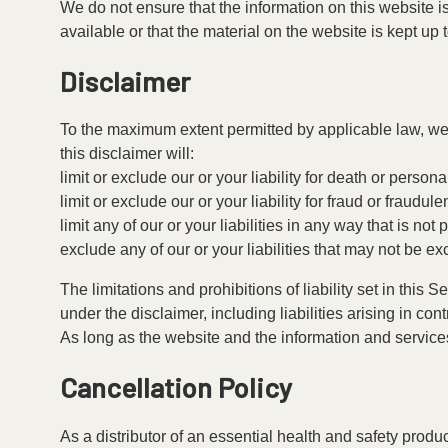
We do not ensure that the information on this website i
available or that the material on the website is kept up 
Disclaimer
To the maximum extent permitted by applicable law, we e
this disclaimer will:
limit or exclude our or your liability for death or personal
limit or exclude our or your liability for fraud or fraudul
limit any of our or your liabilities in any way that is no
exclude any of our or your liabilities that may not be e
The limitations and prohibitions of liability set in this 
under the disclaimer, including liabilities arising in contr
As long as the website and the information and services
Cancellation Policy
As a distributor of an essential health and safety prod