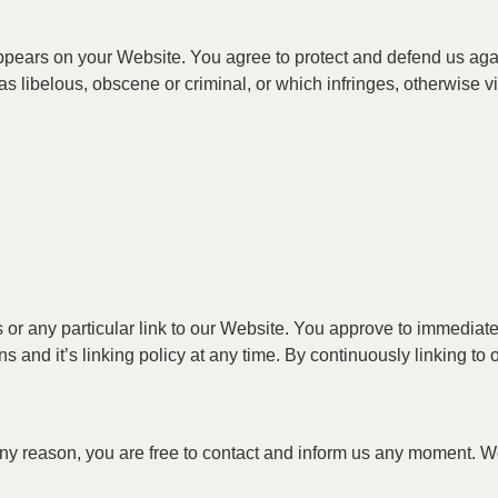
ppears on your Website. You agree to protect and defend us agains
 libelous, obscene or criminal, or which infringes, otherwise vio
ks or any particular link to our Website. You approve to immedia
s and it’s linking policy at any time. By continuously linking t
r any reason, you are free to contact and inform us any moment. 