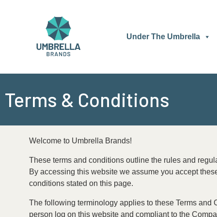
Skip
to
content
Under The Umbrella
Terms & Conditions
Welcome to Umbrella Brands!
These terms and conditions outline the rules and regul
By accessing this website we assume you accept these t
conditions stated on this page.
The following terminology applies to these Terms and Co
person log on this website and compliant to the Company