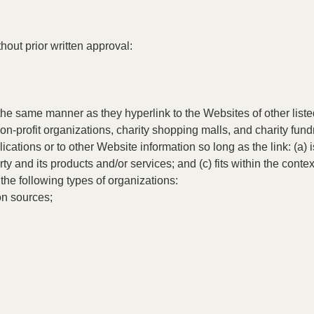
hout prior written approval:
n the same manner as they hyperlink to the Websites of other lis
n-profit organizations, charity shopping malls, and charity fund
ations or to other Website information so long as the link: (a) i
 and its products and/or services; and (c) fits within the context 
he following types of organizations:
n sources;