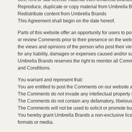
Reproduce, duplicate or copy material from Umbrella 
Redistribute content from Umbrella Brands
This Agreement shall begin on the date hereof.
Parts of this website offer an opportunity for users to 
or review Comments prior to their presence on the webs
the views and opinions of the person who post their vi
for any liability, damages or expenses caused and/or s
Umbrella Brands reserves the right to monitor all Co
and Conditions.
You warrant and represent that:
You are entitled to post the Comments on our website 
The Comments do not invade any intellectual property rig
The Comments do not contain any defamatory, libelous, 
The Comments will not be used to solicit or promote bus
You hereby grant Umbrella Brands a non-exclusive licen
formats or media.