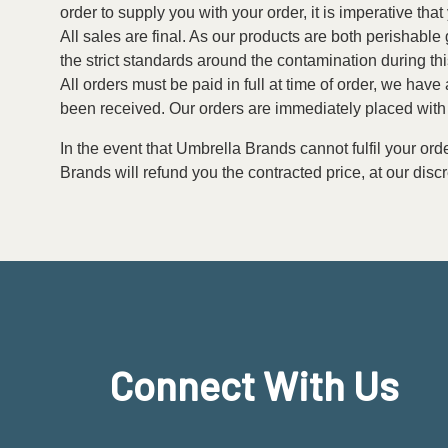
order to supply you with your order, it is imperative tha
All sales are final. As our products are both perishabl
the strict standards around the contamination during th
All orders must be paid in full at time of order, we have
been received. Our orders are immediately placed with 
In the event that Umbrella Brands cannot fulfil your ord
Brands will refund you the contracted price, at our discr
Connect With Us