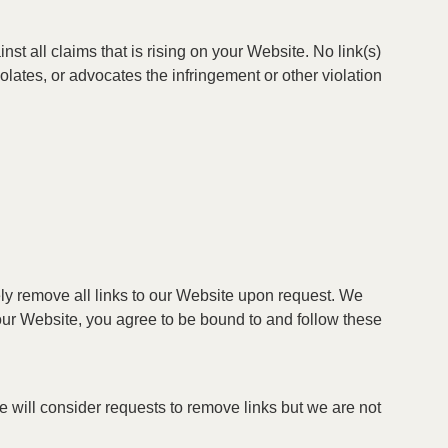
t all claims that is rising on your Website. No link(s)
lates, or advocates the infringement or other violation
tely remove all links to our Website upon request. We
o our Website, you agree to be bound to and follow these
We will consider requests to remove links but we are not