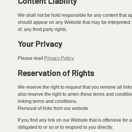
Content Liability
We shall not be hold responsible for any content that a
should appear on any Website that may be interpreted as
of, any third party rights.
Your Privacy
Please read
Privacy Policy
Reservation of Rights
We reserve the right to request that you remove all lin
also reserve the right to amen these terms and condition
linking terms and conditions.
Removal of links from our website
If you find any link on our Website that is offensive fo
obligated to or so or to respond to you directly.