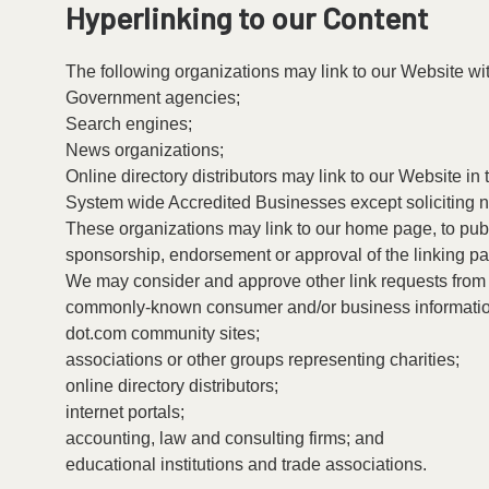
Hyperlinking to our Content
The following organizations may link to our Website wit
Government agencies;
Search engines;
News organizations;
Online directory distributors may link to our Website i
System wide Accredited Businesses except soliciting no
These organizations may link to our home page, to public
sponsorship, endorsement or approval of the linking party
We may consider and approve other link requests from t
commonly-known consumer and/or business informatio
dot.com community sites;
associations or other groups representing charities;
online directory distributors;
internet portals;
accounting, law and consulting firms; and
educational institutions and trade associations.