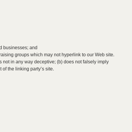
ted businesses; and
raising groups which may not hyperlink to our Web site.
s not in any way deceptive; (b) does not falsely imply
of the linking party’s site.