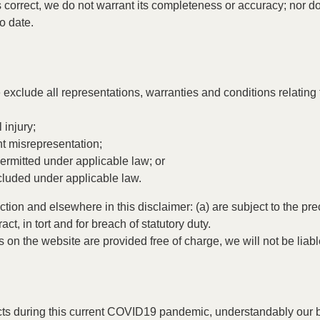
s correct, we do not warrant its completeness or accuracy; nor 
to date.
xclude all representations, warranties and conditions relating t
 injury;
ent misrepresentation;
t permitted under applicable law; or
xcluded under applicable law.
Section and elsewhere in this disclaimer: (a) are subject to the pr
act, in tort and for breach of statutory duty.
 on the website are provided free of charge, we will not be liab
ucts during this current COVID19 pandemic, understandably our b