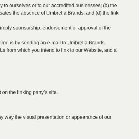
y to ourselves or to our accredited businesses; (b) the
ensates the absence of Umbrella Brands; and (d) the link
y imply sponsorship, endorsement or approval of the
nform us by sending an e-mail to Umbrella Brands.
Ls from which you intend to link to our Website, and a
on the linking party’s site.
ny way the visual presentation or appearance of our