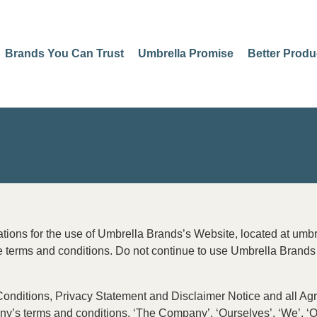
Brands You Can Trust
Umbrella Promise
Better Produ
ations for the use of Umbrella Brands’s Website, located at umb
erms and conditions. Do not continue to use Umbrella Brands if
nditions, Privacy Statement and Disclaimer Notice and all Agree
’s terms and conditions. ‘The Company’, ‘Ourselves’, ‘We’, ‘Our’