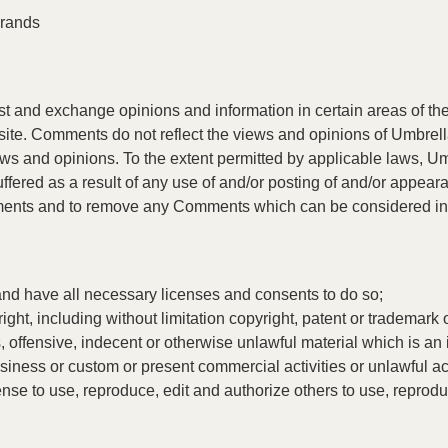
Brands
post and exchange opinions and information in certain areas of the
ite. Comments do not reflect the views and opinions of Umbrella
ews and opinions. To the extent permitted by applicable laws, Um
uffered as a result of any use of and/or posting of and/or appea
mments and to remove any Comments which can be considered ina
and have all necessary licenses and consents to do so;
ht, including without limitation copyright, patent or trademark of
offensive, indecent or otherwise unlawful material which is an 
iness or custom or present commercial activities or unlawful act
se to use, reproduce, edit and authorize others to use, reprod