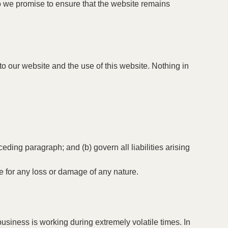
do we promise to ensure that the website remains
o our website and the use of this website. Nothing in
eceding paragraph; and (b) govern all liabilities arising
le for any loss or damage of any nature.
usiness is working during extremely volatile times. In