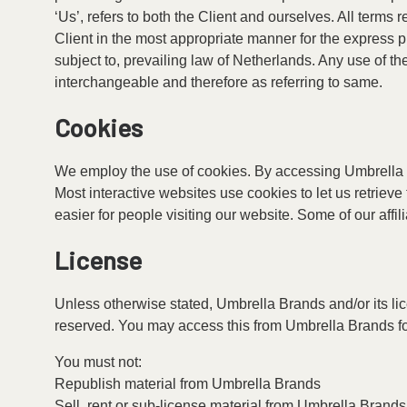
‘Us’, refers to both the Client and ourselves. All terms
Client in the most appropriate manner for the express 
subject to, prevailing law of Netherlands. Any use of th
interchangeable and therefore as referring to same.
Cookies
We employ the use of cookies. By accessing Umbrella 
Most interactive websites use cookies to let us retrieve 
easier for people visiting our website. Some of our affi
License
Unless otherwise stated, Umbrella Brands and/or its licen
reserved. You may access this from Umbrella Brands for
You must not:
Republish material from Umbrella Brands
Sell, rent or sub-license material from Umbrella Brands